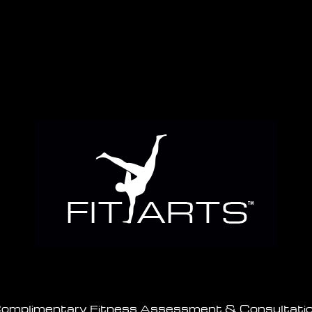
omplimentary Fitness Assessment & Consultati