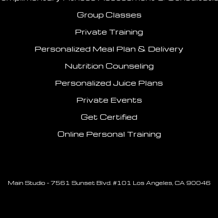
Group Classes
Private Training
Personalized Meal Plan & Delivery
Nutrition Counseling
Personalized Juice Plans
Private Events
Get Certified
Online Personal Training
Main Studio – 7561 Sunset Blvd. #101 Los Angeles, CA 90046